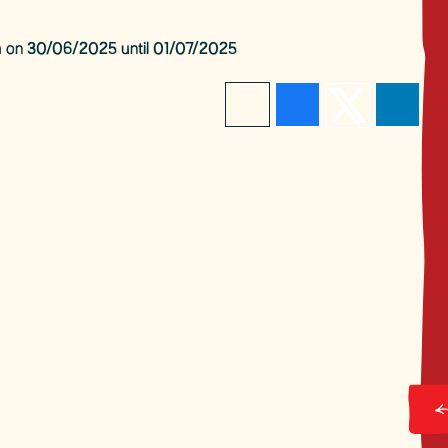
pm on 30/06/2025 until 01/07/2025