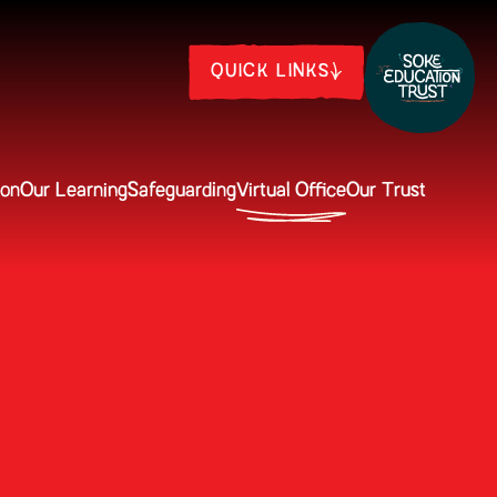
QUICK LINKS
ion
Our Learning
Safeguarding
Virtual Office
Our Trust