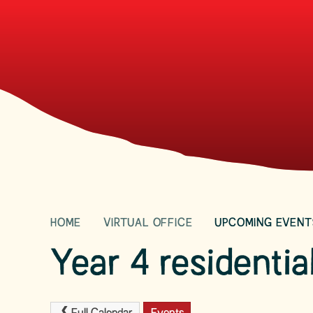
HOME
VIRTUAL OFFICE
UPCOMING EVENT
Year 4 residentia