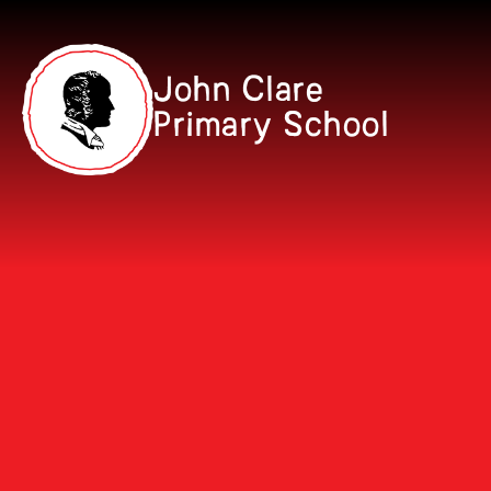
Skip to content ↓
John Clare
Primary School