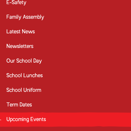
E-Safety
Family Assembly
Latest News
Newsletters
Our School Day
School Lunches
School Uniform
Term Dates
Upcoming Events