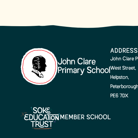
ADDRESS
John Clare P
John Clare
West Street,
Primary School
Helpston,
Peterborough
PE6 7DX
MEMBER SCHOOL