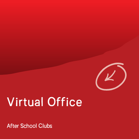
Virtual Office
After School Clubs