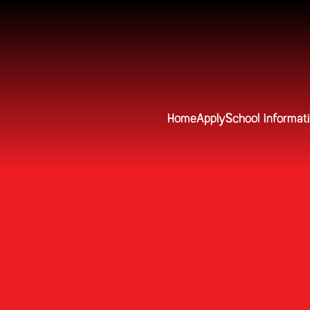
Home
Apply
School Informat