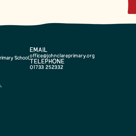
EMAIL
office@johnclareprimary.org
rimary School,
TELEPHONE
01733 252332
,