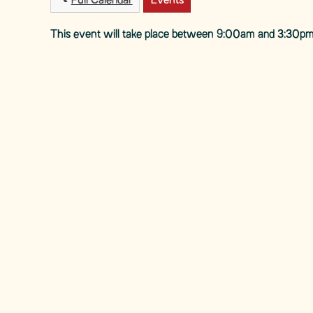
Full Calendar
Events
This event will take place between 9:00am and 3:30