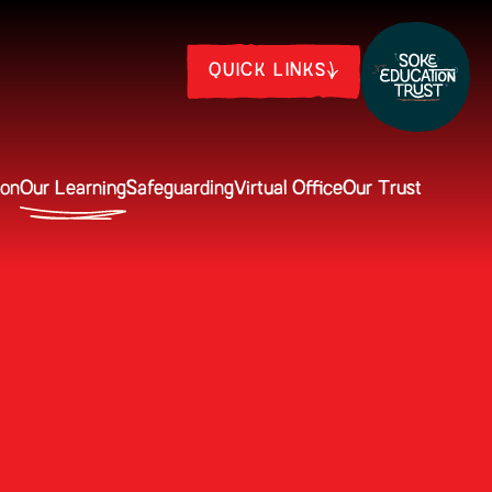
QUICK LINKS
ion
Our Learning
Safeguarding
Virtual Office
Our Trust