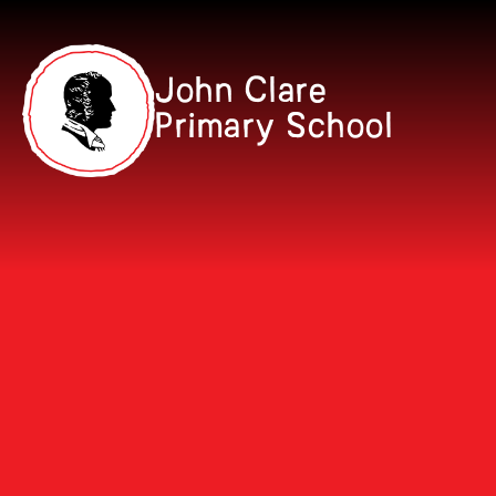
Skip to content ↓
John Clare
Primary School