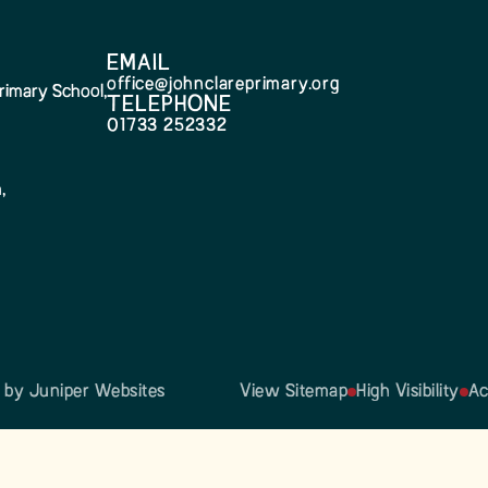
EMAIL
office@johnclareprimary.org
rimary School,
TELEPHONE
01733 252332
,
n by
Juniper Websites
View Sitemap
High Visibility
Ac