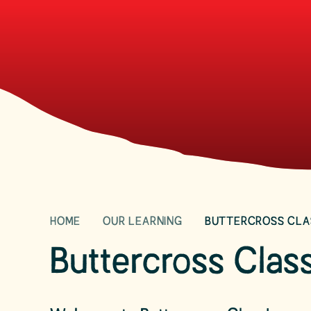
HOME
OUR LEARNING
BUTTERCROSS CLA
Buttercross Clas