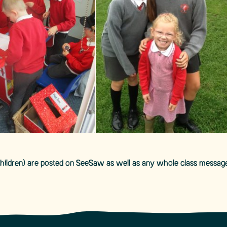
 children) are posted on SeeSaw as well as any whole class messag