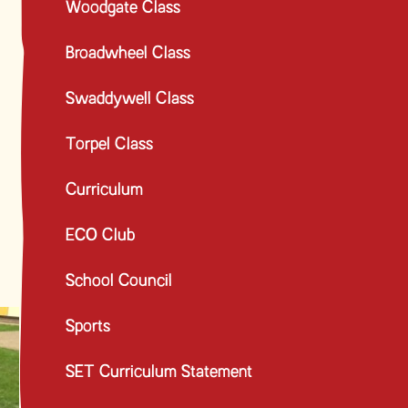
Woodgate Class
Broadwheel Class
Swaddywell Class
Torpel Class
Curriculum
ECO Club
School Council
Sports
SET Curriculum Statement