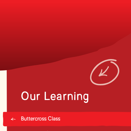
Our Learning
Buttercross Class