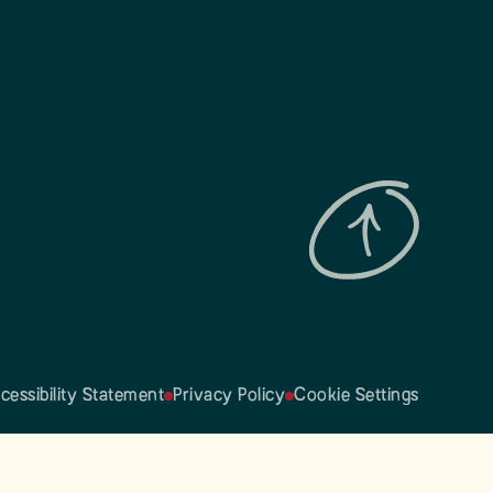
cessibility Statement
Privacy Policy
Cookie Settings