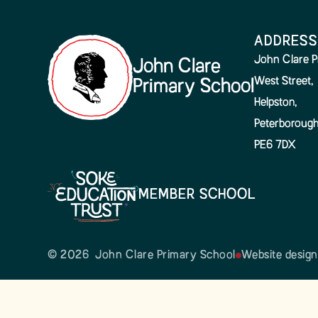
ADDRESS
John Clare P
John Clare
West Street,
Primary School
Helpston,
Peterborough
PE6 7DX
MEMBER SCHOOL
© 2026 John Clare Primary School
Website desig