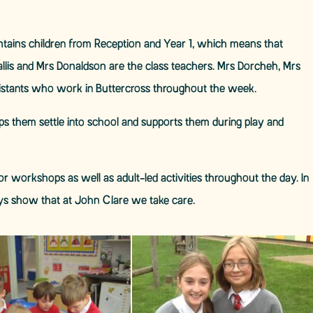
contains children from Reception and Year 1, which means that
hallis and Mrs Donaldson are the class teachers. Mrs Dorcheh, Mrs
istants who work in Buttercross throughout the week.
ps them settle into school and supports them during play and
r workshops as well as adult-led activities throughout the day. In
ys show that at John Clare we take care.