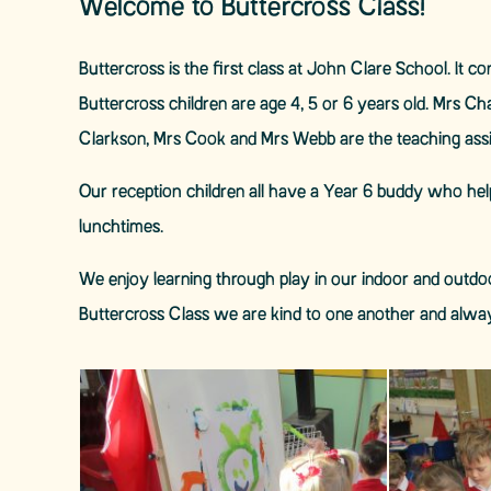
Welcome to Buttercross Class!
Buttercross is the first class at John Clare School. It 
Buttercross children are age 4, 5 or 6 years old. Mrs C
Clarkson, Mrs Cook and Mrs Webb are the teaching ass
Our reception children all have a Year 6 buddy who hel
lunchtimes.
We enjoy learning through play in our indoor and outdoo
Buttercross Class we are kind to one another and alwa