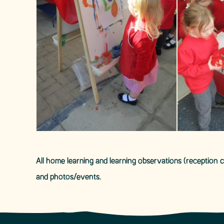
All home learning and learning observations (reception
and photos/events.