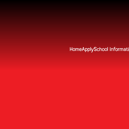
Home
Apply
School Informat