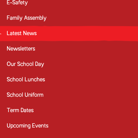
E-Safety
Family Assembly
Latest News
Newsletters
Our School Day
School Lunches
School Uniform
Term Dates
Upcoming Events