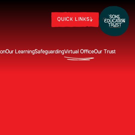
QUICK LINKS
ion
Our Learning
Safeguarding
Virtual Office
Our Trust