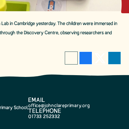
tion Lab in Cambridge yesterday. The children were immersed in
k through the Discovery Centre, observing researchers and
EMAIL
office@johnclareprimary.org
rimary School,
TELEPHONE
01733 252332