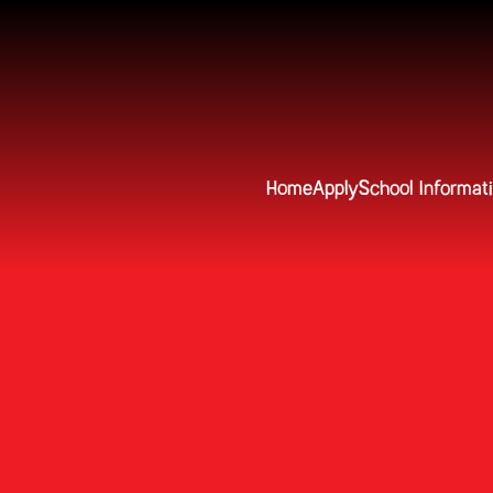
Home
Apply
School Informat