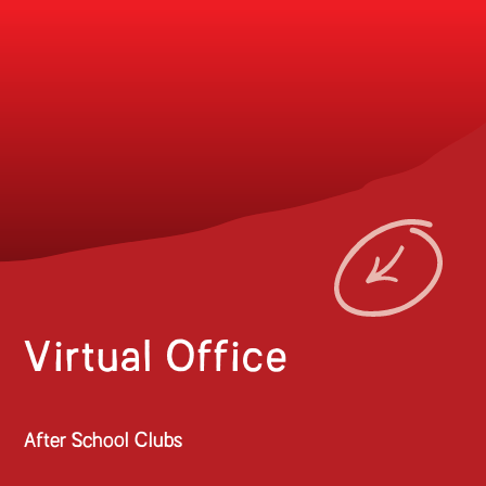
Virtual Office
After School Clubs