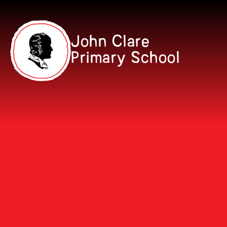
Skip to content ↓
John Clare
Primary School