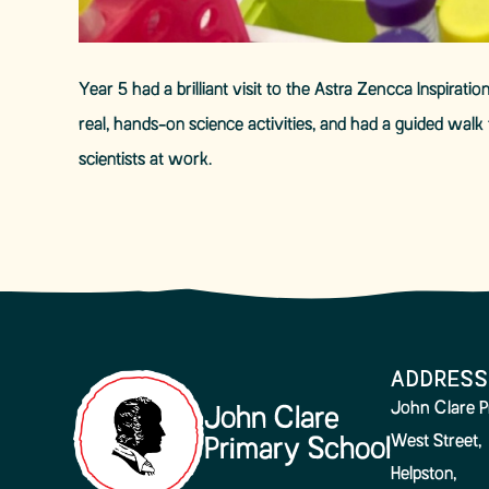
Year 5 had a brilliant visit to the Astra Zencca Inspira
real, hands-on science activities, and had a guided wal
scientists at work.
ADDRESS
John Clare P
John Clare
West Street,
Primary School
Helpston,