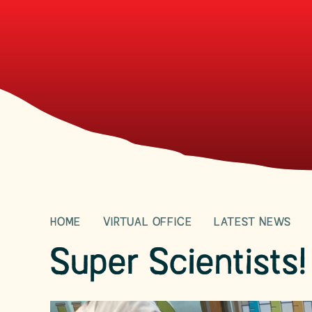
HOME
VIRTUAL OFFICE
LATEST NEWS
Super Scientists!